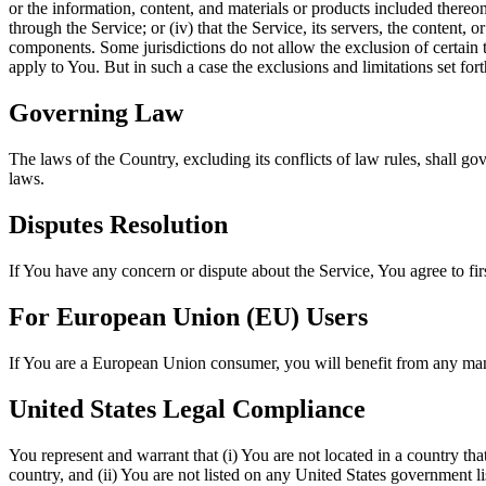
or the information, content, and materials or products included thereon; 
through the Service; or (iv) that the Service, its servers, the content
components. Some jurisdictions do not allow the exclusion of certain t
apply to You. But in such a case the exclusions and limitations set fort
Governing Law
The laws of the Country, excluding its conflicts of law rules, shall gov
laws.
Disputes Resolution
If You have any concern or dispute about the Service, You agree to fir
For European Union (EU) Users
If You are a European Union consumer, you will benefit from any mand
United States Legal Compliance
You represent and warrant that (i) You are not located in a country th
country, and (ii) You are not listed on any United States government list