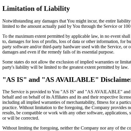
Limitation of Liability
Notwithstanding any damages that You might incur, the entire liabilit
limited to the amount actually paid by You through the Service or 10
To the maximum extent permitted by applicable law, in no event shall t
to, damages for loss of profits, loss of data or other information, for bu
party software and/or third-party hardware used with the Service, or o
damages and even if the remedy fails of its essential purpose.
Some states do not allow the exclusion of implied warranties or limitat
party's liability will be limited to the greatest extent permitted by law.
"AS IS" and "AS AVAILABLE" Disclaime
The Service is provided to You "AS IS" and "AS AVAILABLE" and with
behalf and on behalf of its Affiliates and its and their respective lice
including all implied warranties of merchantability, fitness for a part
practice. Without limitation to the foregoing, the Company provides n
results, be compatible or work with any other software, applications, s
or will be corrected.
Without limiting the foregoing, neither the Company nor any of the com