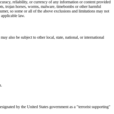
accuracy, reliability, or currency of any information or content provided
cripts, trojan horses, worms, malware, timebombs or other harmful
nsumer, so some or all of the above exclusions and limitations may not
r applicable law.
ay also be subject to other local, state, national, or international
n.
designated by the United States government as a "terrorist supporting"