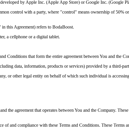
nd developed by Apple Inc. (Apple App Store) or Google Inc. (Google P
mmon control with a party, where "control" means ownership of 50% or mor
 in this Agreement) refers to BodaBoost.
, a cellphone or a digital tablet.
and Conditions that form the entire agreement between You and the Com
luding data, information, products or services) provided by a third-par
y, or other legal entity on behalf of which such individual is accessing
 and the agreement that operates between You and the Company. These Te
nce of and compliance with these Terms and Conditions. These Terms and