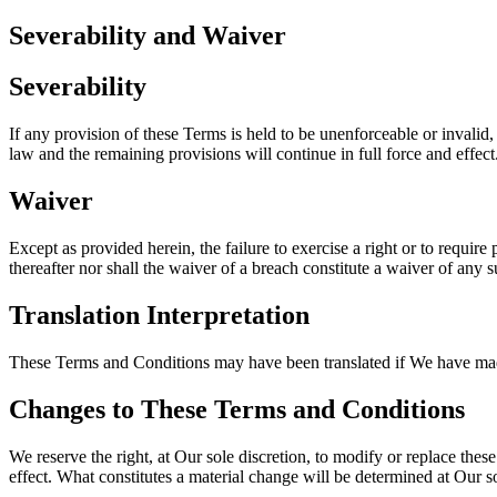
Severability and Waiver
Severability
If any provision of these Terms is held to be unenforceable or invalid,
law and the remaining provisions will continue in full force and effect
Waiver
Except as provided herein, the failure to exercise a right or to require
thereafter nor shall the waiver of a breach constitute a waiver of any 
Translation Interpretation
These Terms and Conditions may have been translated if We have made t
Changes to These Terms and Conditions
We reserve the right, at Our sole discretion, to modify or replace thes
effect. What constitutes a material change will be determined at Our so