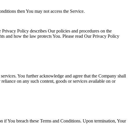
onditions then You may not access the Service.
 Privacy Policy describes Our policies and procedures on the
ghts and how the law protects You. Please read Our Privacy Policy
or services. You further acknowledge and agree that the Company shall
r reliance on any such content, goods or services available on or
tion if You breach these Terms and Conditions. Upon termination, Your