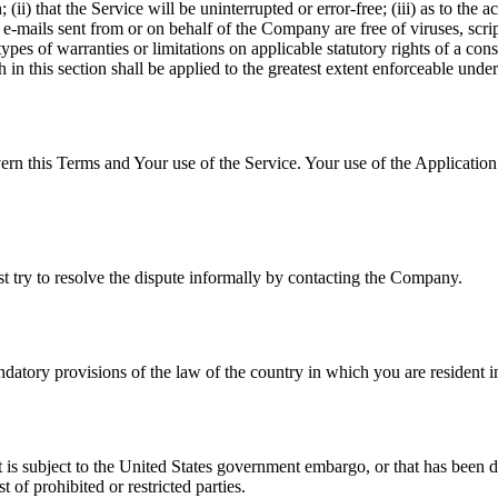
(ii) that the Service will be uninterrupted or error-free; (iii) as to the 
, or e-mails sent from or on behalf of the Company are free of viruses, s
ypes of warranties or limitations on applicable statutory rights of a co
h in this section shall be applied to the greatest extent enforceable unde
ern this Terms and Your use of the Service. Your use of the Application m
st try to resolve the dispute informally by contacting the Company.
atory provisions of the law of the country in which you are resident i
at is subject to the United States government embargo, or that has been 
 of prohibited or restricted parties.