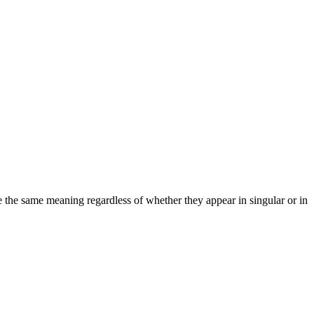
ve the same meaning regardless of whether they appear in singular or in