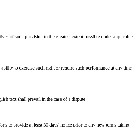
ives of such provision to the greatest extent possible under applicable
s ability to exercise such right or require such performance at any time
h text shall prevail in the case of a dispute.
orts to provide at least 30 days' notice prior to any new terms taking