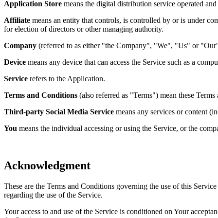
Application Store
means the digital distribution service operated a
Affiliate
means an entity that controls, is controlled by or is under co
for election of directors or other managing authority.
Company
(referred to as either "the Company", "We", "Us" or "Our"
Device
means any device that can access the Service such as a computer
Service
refers to the Application.
Terms and Conditions
(also referred as "Terms") mean these Terms 
Third-party Social Media Service
means any services or content (inc
You
means the individual accessing or using the Service, or the compan
Acknowledgment
These are the Terms and Conditions governing the use of this Service
regarding the use of the Service.
Your access to and use of the Service is conditioned on Your accepta