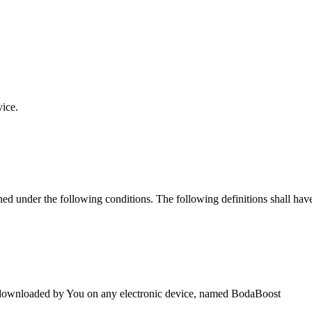
vice.
ined under the following conditions. The following definitions shall ha
downloaded by You on any electronic device, named BodaBoost