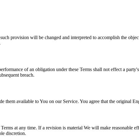
 such provision will be changed and interpreted to accomplish the object
.
 performance of an obligation under these Terms shall not effect a party'
subsequent breach.
hem available to You on our Service. You agree that the original Englis
e Terms at any time. If a revision is material We will make reasonable eff
le discretion.