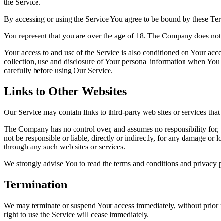
the Service.
By accessing or using the Service You agree to be bound by these Ter
You represent that you are over the age of 18. The Company does not 
Your access to and use of the Service is also conditioned on Your ac
collection, use and disclosure of Your personal information when You 
carefully before using Our Service.
Links to Other Websites
Our Service may contain links to third-party web sites or services th
The Company has no control over, and assumes no responsibility for, t
not be responsible or liable, directly or indirectly, for any damage or
through any such web sites or services.
We strongly advise You to read the terms and conditions and privacy pol
Termination
We may terminate or suspend Your access immediately, without prior no
right to use the Service will cease immediately.