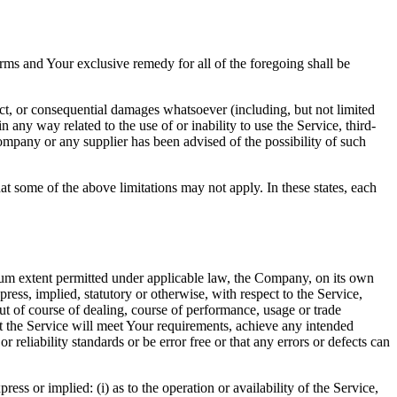
rms and Your exclusive remedy for all of the foregoing shall be
ect, or consequential damages whatsoever (including, but not limited
in any way related to the use of or inability to use the Service, third-
ompany or any supplier has been advised of the possibility of such
at some of the above limitations may not apply. In these states, each
m extent permitted under applicable law, the Company, on its own
press, implied, statutory or otherwise, with respect to the Service,
out of course of dealing, course of performance, usage or trade
t the Service will meet Your requirements, achieve any intended
reliability standards or be error free or that any errors or defects can
s or implied: (i) as to the operation or availability of the Service,