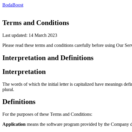
BodaBoost
Terms and Conditions
Last updated: 14 March 2023
Please read these terms and conditions carefully before using Our Ser
Interpretation and Definitions
Interpretation
The words of which the initial letter is capitalized have meanings def
plural.
Definitions
For the purposes of these Terms and Conditions:
Application
means the software program provided by the Company 