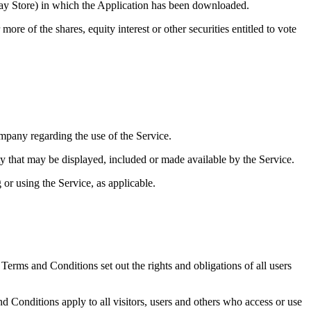
lay Store) in which the Application has been downloaded.
e of the shares, equity interest or other securities entitled to vote
pany regarding the use of the Service.
ty that may be displayed, included or made available by the Service.
 or using the Service, as applicable.
rms and Conditions set out the rights and obligations of all users
 Conditions apply to all visitors, users and others who access or use