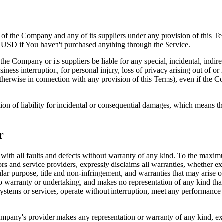
y of the Company and any of its suppliers under any provision of this Te
0 USD if You haven't purchased anything through the Service.
he Company or its suppliers be liable for any special, incidental, indir
siness interruption, for personal injury, loss of privacy arising out of or 
therwise in connection with any provision of this Terms), even if the C
ion of liability for incidental or consequential damages, which means th
r
 all faults and defects without warranty of any kind. To the maximu
nsors and service providers, expressly disclaims all warranties, whether ex
icular purpose, title and non-infringement, and warranties that may arise 
o warranty or undertaking, and makes no representation of any kind tha
ystems or services, operate without interruption, meet any performance or 
pany's provider makes any representation or warranty of any kind, expres