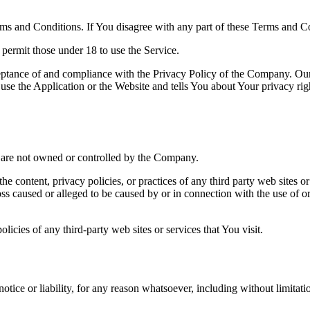
ms and Conditions. If You disagree with any part of these Terms and C
permit those under 18 to use the Service.
ceptance of and compliance with the Privacy Policy of the Company. Our
use the Application or the Website and tells You about Your privacy ri
at are not owned or controlled by the Company.
he content, privacy policies, or practices of any third party web sites 
 loss caused or alleged to be caused by or in connection with the use of o
icies of any third-party web sites or services that You visit.
tice or liability, for any reason whatsoever, including without limita